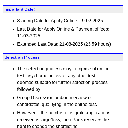
Important Date:
Starting Date for Apply Online: 19-02-2025
Last Date for Apply Online & Payment of fees:
11-03-2025
Extended Last Date: 21-03-2025 (23:59 hours)
Selection Process
The selection process may comprise of online
test, psychometric test or any other test
deemed suitable for further selection process
followed by
Group Discussion and/or Interview of
candidates, qualifying in the online test.
However, if the number of eligible applications
received is large/less, then Bank reserves the
right to change the shortlisting