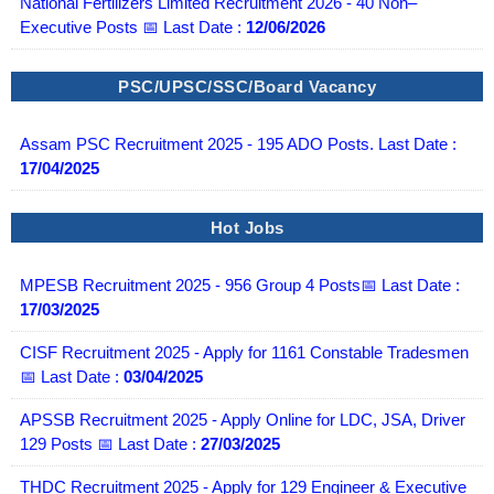
National Fertilizers Limited Recruitment 2026 - 40 Non–
Executive Posts 📅 Last Date :
12/06/2026
PSC/UPSC/SSC/Board Vacancy
Assam PSC Recruitment 2025 - 195 ADO Posts. Last Date :
17/04/2025
Hot Jobs
MPESB Recruitment 2025 - 956 Group 4 Posts📅 Last Date :
17/03/2025
CISF Recruitment 2025 - Apply for 1161 Constable Tradesmen
📅 Last Date :
03/04/2025
APSSB Recruitment 2025 - Apply Online for LDC, JSA, Driver
129 Posts 📅 Last Date :
27/03/2025
THDC Recruitment 2025 - Apply for 129 Engineer & Executive