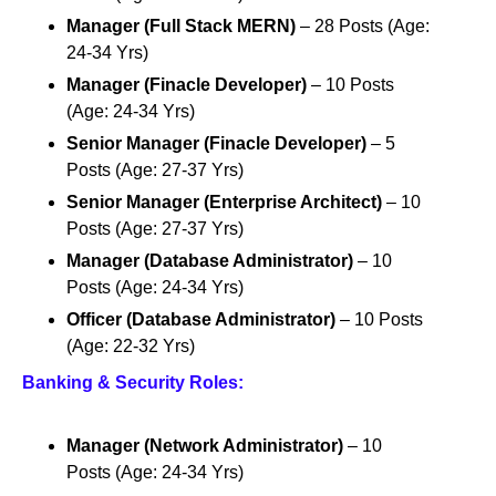
Manager (Full Stack MERN)
– 28 Posts (Age:
24-34 Yrs)
Manager (Finacle Developer)
– 10 Posts
(Age: 24-34 Yrs)
Senior Manager (Finacle Developer)
– 5
Posts (Age: 27-37 Yrs)
Senior Manager (Enterprise Architect)
– 10
Posts (Age: 27-37 Yrs)
Manager (Database Administrator)
– 10
Posts (Age: 24-34 Yrs)
Officer (Database Administrator)
– 10 Posts
(Age: 22-32 Yrs)
Banking & Security Roles:
Manager (Network Administrator)
– 10
Posts (Age: 24-34 Yrs)