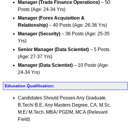
Manager (Trade Finance Operations)
– 50
Posts (Age: 24-34 Yrs)
Manager (Forex Acquisition &
Relationship)
– 40 Posts (Age: 26-36 Yrs)
Manager (Security)
– 36 Posts (Age: 25-35
Yrs)
Senior Manager (Data Scientist)
– 5 Posts
(Age: 27-37 Yrs)
Manager (Data Scientist)
– 10 Posts (Age:
24-34 Yrs)
Education Qualification:
Candidates Should Posses Any Graduate,
B.Tech/ B.E, Any Masters Degree, CA, M.Sc,
M.E/ M.Tech, MBA/ PGDM, MCA (Relevant
Field)