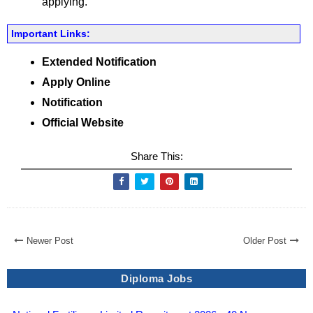
applying.
Important Links:
Extended Notification
Apply Online
Notification
Official Website
Share This:
Newer Post
Older Post
Diploma Jobs