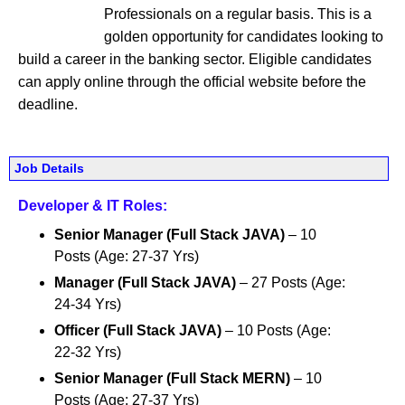
Professionals on a regular basis. This is a
golden opportunity for candidates looking to
build a career in the banking sector. Eligible candidates
can apply online through the official website before the
deadline.
Job Details
Developer & IT Roles:
Senior Manager (Full Stack JAVA)
– 10
Posts (Age: 27-37 Yrs)
Manager (Full Stack JAVA)
– 27 Posts (Age:
24-34 Yrs)
Officer (Full Stack JAVA)
– 10 Posts (Age:
22-32 Yrs)
Senior Manager (Full Stack MERN)
– 10
Posts (Age: 27-37 Yrs)