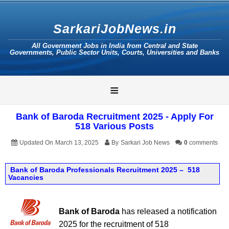
SarkariJobNews.in
All Government Jobs in India from Central and State
Governments, Public Sector Units, Courts, Universities and Banks
≡
Bank of Baroda Recruitment 2025 - Apply For
518 Various Posts
Updated On
March 13, 2025
By
Sarkari Job News
0
comments
Bank of Baroda Professionals Recruitment 2025 – 518
Vacancies
Bank of Baroda
has released a notification
2025 for the recruitment of 518