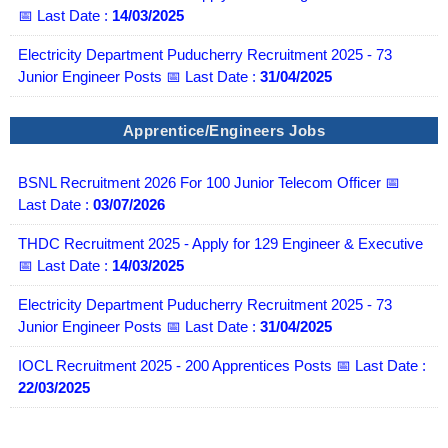
📅 Last Date :
14/03/2025
Electricity Department Puducherry Recruitment 2025 - 73
Junior Engineer Posts 📅 Last Date :
31/04/2025
Apprentice/Engineers Jobs
BSNL Recruitment 2026 For 100 Junior Telecom Officer 📅
Last Date :
03/07/2026
THDC Recruitment 2025 - Apply for 129 Engineer & Executive
📅 Last Date :
14/03/2025
Electricity Department Puducherry Recruitment 2025 - 73
Junior Engineer Posts 📅 Last Date :
31/04/2025
IOCL Recruitment 2025 - 200 Apprentices Posts 📅 Last Date :
22/03/2025