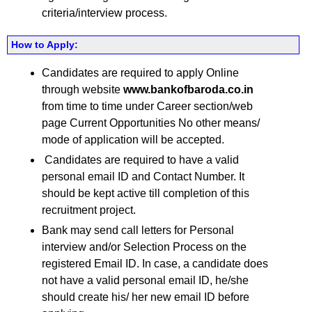
criteria/interview process.
How to Apply:
Candidates are required to apply Online
through website
www.bankofbaroda.co.in
from time to time under Career section/web
page Current Opportunities No other means/
mode of application will be accepted.
Candidates are required to have a valid
personal email ID and Contact Number. It
should be kept active till completion of this
recruitment project.
Bank may send call letters for Personal
interview and/or Selection Process on the
registered Email ID. In case, a candidate does
not have a valid personal email ID, he/she
should create his/ her new email ID before