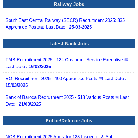
Railway Jobs
South East Central Railway (SECR) Recruitment 2025: 835
Apprentice Posts📅 Last Date :
25-03-2025
Latest Bank Jobs
TMB Recruitment 2025 - 124 Customer Service Executive 📅
Last Date :
16/03/2025
BOI Recruitment 2025 - 400 Apprentice Posts 📅 Last Date :
15/03/2025
Bank of Baroda Recruitment 2025 - 518 Various Posts📅 Last
Date :
21/03/2025
Police/Defence Jobs
NCB Recruitment 2025 Apply for 123 Inspector & Sub-