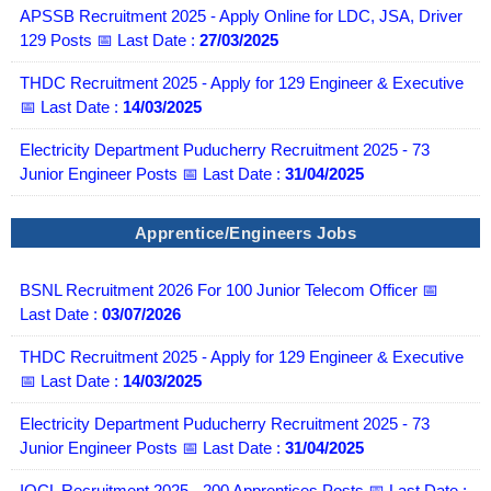
APSSB Recruitment 2025 - Apply Online for LDC, JSA, Driver
129 Posts 📅 Last Date :
27/03/2025
THDC Recruitment 2025 - Apply for 129 Engineer & Executive
📅 Last Date :
14/03/2025
Electricity Department Puducherry Recruitment 2025 - 73
Junior Engineer Posts 📅 Last Date :
31/04/2025
Apprentice/Engineers Jobs
BSNL Recruitment 2026 For 100 Junior Telecom Officer 📅
Last Date :
03/07/2026
THDC Recruitment 2025 - Apply for 129 Engineer & Executive
📅 Last Date :
14/03/2025
Electricity Department Puducherry Recruitment 2025 - 73
Junior Engineer Posts 📅 Last Date :
31/04/2025
IOCL Recruitment 2025 - 200 Apprentices Posts 📅 Last Date :