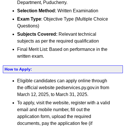
Department, Puducherry.
Selection Method:
Written Examination
Exam Type
: Objective Type (Multiple Choice
Questions)
Subjects Covered:
Relevant technical
subjects as per the required qualification
Final Merit List: Based on performance in the
written exam.
How to Apply:
Eligible candidates can apply online through
the official website pedservices.py.gov.in from
March 12, 2025, to March 31, 2025.
To apply, visit the website, register with a valid
email and mobile number, fill out the
application form, upload the required
documents, pay the application fee (if