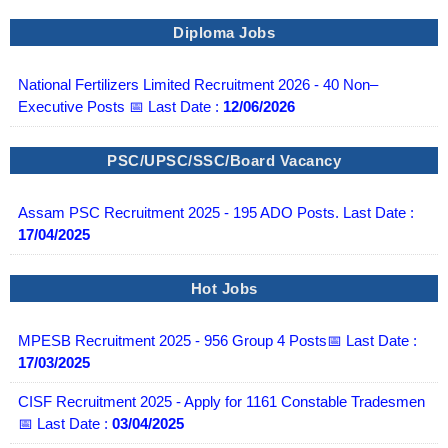
Diploma Jobs
National Fertilizers Limited Recruitment 2026 - 40 Non–
Executive Posts 📅 Last Date :
12/06/2026
PSC/UPSC/SSC/Board Vacancy
Assam PSC Recruitment 2025 - 195 ADO Posts. Last Date :
17/04/2025
Hot Jobs
MPESB Recruitment 2025 - 956 Group 4 Posts📅 Last Date :
17/03/2025
CISF Recruitment 2025 - Apply for 1161 Constable Tradesmen
📅 Last Date :
03/04/2025