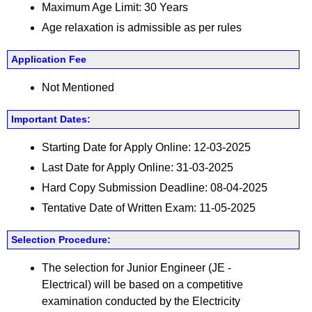
Maximum Age Limit: 30 Years
Age relaxation is admissible as per rules
Application Fee
Not Mentioned
Important Dates:
Starting Date for Apply Online: 12-03-2025
Last Date for Apply Online: 31-03-2025
Hard Copy Submission Deadline: 08-04-2025
Tentative Date of Written Exam: 11-05-2025
Selection Procedure:
The selection for Junior Engineer (JE -
Electrical) will be based on a competitive
examination conducted by the Electricity