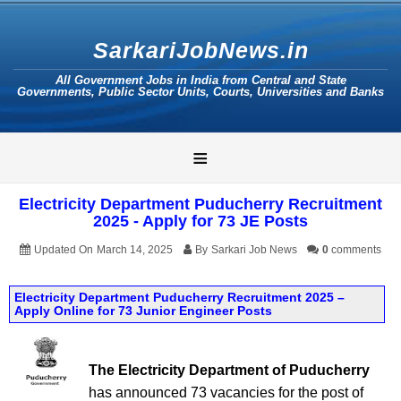
SarkariJobNews.in
All Government Jobs in India from Central and State
Governments, Public Sector Units, Courts, Universities and Banks
≡
Electricity Department Puducherry Recruitment
2025 - Apply for 73 JE Posts
Updated On
March 14, 2025
By
Sarkari Job News
0
comments
Electricity Department Puducherry Recruitment 2025 –
Apply Online for 73 Junior Engineer Posts
The Electricity Department of Puducherry
has announced 73 vacancies for the post of