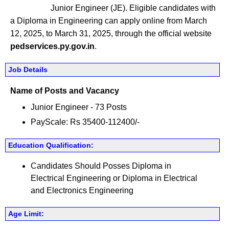
Junior Engineer (JE). Eligible candidates with
a Diploma in Engineering can apply online from March
12, 2025, to March 31, 2025, through the official website
pedservices.py.gov.in
.
Job Details
Name of Posts and Vacancy
Junior Engineer - 73 Posts
PayScale: Rs 35400-112400/-
Education Qualification:
Candidates Should Posses Diploma in
Electrical Engineering or Diploma in Electrical
and Electronics Engineering
Age Limit: