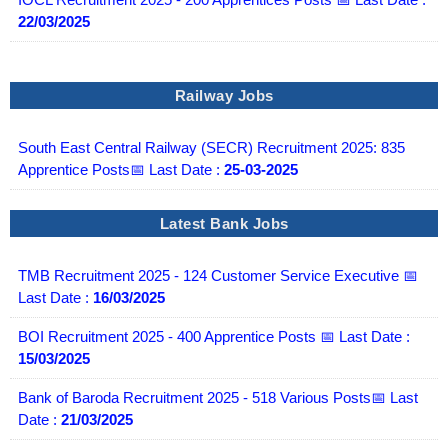
22/03/2025
Railway Jobs
South East Central Railway (SECR) Recruitment 2025: 835
Apprentice Posts📅 Last Date :
25-03-2025
Latest Bank Jobs
TMB Recruitment 2025 - 124 Customer Service Executive 📅
Last Date :
16/03/2025
BOI Recruitment 2025 - 400 Apprentice Posts 📅 Last Date :
15/03/2025
Bank of Baroda Recruitment 2025 - 518 Various Posts📅 Last
Date :
21/03/2025