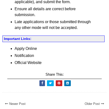
applicable), and submit the form.
Ensure all details are correct before
submission.
Late applications or those submitted through
any other mode will not be accepted.
Important Links:
Apply Online
Notification
Official Website
Share This:
Newer Post
Older Post