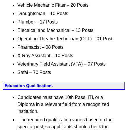
Vehicle Mechanic Fitter – 20 Posts
Draughtsman – 10 Posts
Plumber – 17 Posts
Electrical and Mechanical – 13 Posts
Operation Theatre Technician (OTT) – 01 Post
Pharmacist – 08 Posts
X-Ray Assistant – 10 Posts
Veterinary Field Assistant (VFA) – 07 Posts
Safai – 70 Posts
Education Qualification:
Candidates must have 10th Pass, ITI, or a
Diploma in a relevant field from a recognized
institution.
The required qualification varies based on the
specific post, so applicants should check the