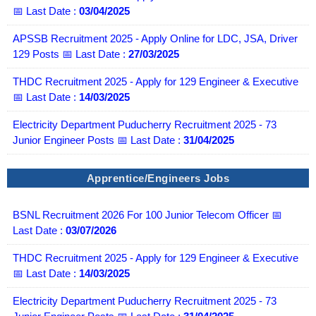
📅 Last Date :
03/04/2025
APSSB Recruitment 2025 - Apply Online for LDC, JSA, Driver
129 Posts 📅 Last Date :
27/03/2025
THDC Recruitment 2025 - Apply for 129 Engineer & Executive
📅 Last Date :
14/03/2025
Electricity Department Puducherry Recruitment 2025 - 73
Junior Engineer Posts 📅 Last Date :
31/04/2025
Apprentice/Engineers Jobs
BSNL Recruitment 2026 For 100 Junior Telecom Officer 📅
Last Date :
03/07/2026
THDC Recruitment 2025 - Apply for 129 Engineer & Executive
📅 Last Date :
14/03/2025
Electricity Department Puducherry Recruitment 2025 - 73