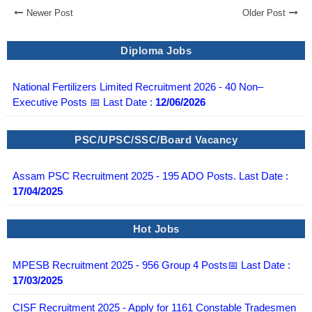
Newer Post
Older Post
Diploma Jobs
National Fertilizers Limited Recruitment 2026 - 40 Non–
Executive Posts 📅 Last Date :
12/06/2026
PSC/UPSC/SSC/Board Vacancy
Assam PSC Recruitment 2025 - 195 ADO Posts. Last Date :
17/04/2025
Hot Jobs
MPESB Recruitment 2025 - 956 Group 4 Posts📅 Last Date :
17/03/2025
CISF Recruitment 2025 - Apply for 1161 Constable Tradesmen