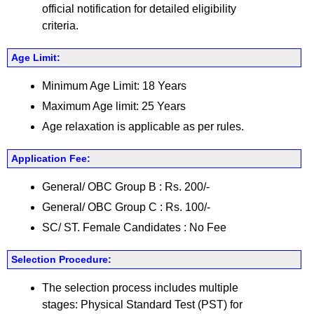
official notification for detailed eligibility
criteria.
Age Limit:
Minimum Age Limit: 18 Years
Maximum Age limit: 25 Years
Age relaxation is applicable as per rules.
Application Fee:
General/ OBC Group B : Rs. 200/-
General/ OBC Group C : Rs. 100/-
SC/ ST. Female Candidates : No Fee
Selection Procedure:
The selection process includes multiple
stages: Physical Standard Test (PST) for