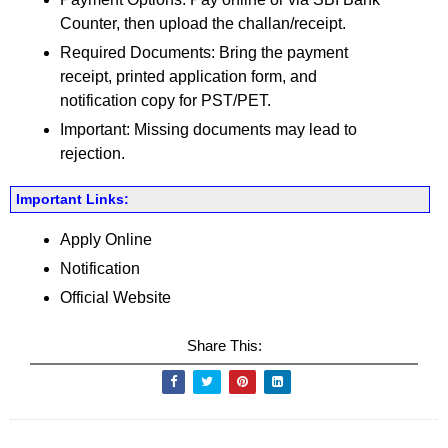
Counter, then upload the challan/receipt.
Required Documents: Bring the payment
receipt, printed application form, and
notification copy for PST/PET.
Important: Missing documents may lead to
rejection.
Important Links:
Apply Online
Notification
Official Website
Share This: