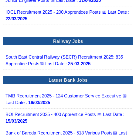
Junior Engineer Posts 📅 Last Date :
31/04/2025
IOCL Recruitment 2025 - 200 Apprentices Posts 📅 Last Date :
22/03/2025
Railway Jobs
South East Central Railway (SECR) Recruitment 2025: 835
Apprentice Posts📅 Last Date :
25-03-2025
Latest Bank Jobs
TMB Recruitment 2025 - 124 Customer Service Executive 📅
Last Date :
16/03/2025
BOI Recruitment 2025 - 400 Apprentice Posts 📅 Last Date :
15/03/2025
Bank of Baroda Recruitment 2025 - 518 Various Posts📅 Last