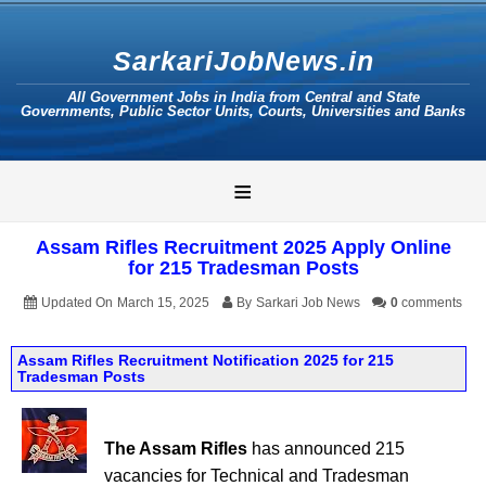
SarkariJobNews.in
All Government Jobs in India from Central and State
Governments, Public Sector Units, Courts, Universities and Banks
≡
Assam Rifles Recruitment 2025 Apply Online
for 215 Tradesman Posts
Updated On
March 15, 2025
By
Sarkari Job News
0
comments
Assam Rifles Recruitment Notification 2025 for 215
Tradesman Posts
The Assam Rifles
has announced 215
vacancies for Technical and Tradesman