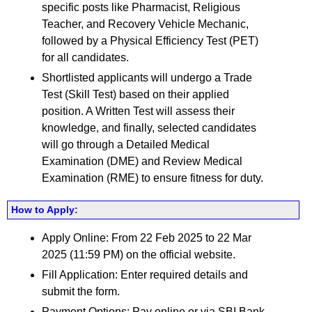
specific posts like Pharmacist, Religious
Teacher, and Recovery Vehicle Mechanic,
followed by a Physical Efficiency Test (PET)
for all candidates.
Shortlisted applicants will undergo a Trade
Test (Skill Test) based on their applied
position. A Written Test will assess their
knowledge, and finally, selected candidates
will go through a Detailed Medical
Examination (DME) and Review Medical
Examination (RME) to ensure fitness for duty.
How to Apply:
Apply Online: From 22 Feb 2025 to 22 Mar
2025 (11:59 PM) on the official website.
Fill Application: Enter required details and
submit the form.
Payment Options: Pay online or via SBI Bank