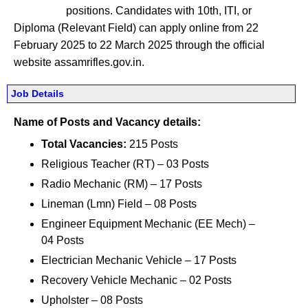
positions. Candidates with 10th, ITI, or
Diploma (Relevant Field) can apply online from 22
February 2025 to 22 March 2025 through the official
website assamrifles.gov.in.
Job Details
Name of Posts and Vacancy details:
Total Vacancies:
215 Posts
Religious Teacher (RT) – 03 Posts
Radio Mechanic (RM) – 17 Posts
Lineman (Lmn) Field – 08 Posts
Engineer Equipment Mechanic (EE Mech) –
04 Posts
Electrician Mechanic Vehicle – 17 Posts
Recovery Vehicle Mechanic – 02 Posts
Upholster – 08 Posts